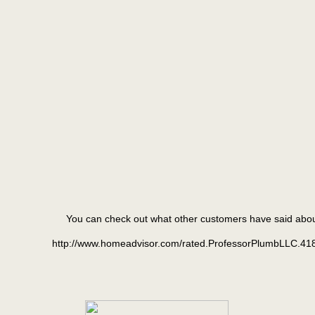
You can check out what other customers have said abo
http://www.homeadvisor.com/rated.ProfessorPlumbLLC.41