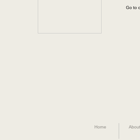
Go to o
Home
About