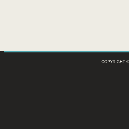
COPYRIGHT 