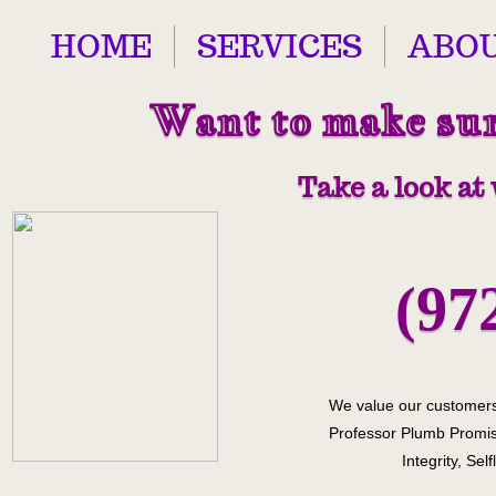
HOME
SERVICES
ABOU
Want to make sure
Take a look at
(97
We value our customers
Professor Plumb Promis
Integrity, Sel